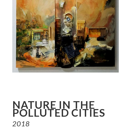
NATURE IN THE
POLLUTED CITIES
2018