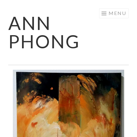
Skip
MENU
ANN
to
content
PHONG