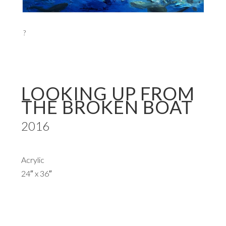
?
LOOKING UP FROM
THE BROKEN BOAT
2016
Acrylic
24″ x 36″